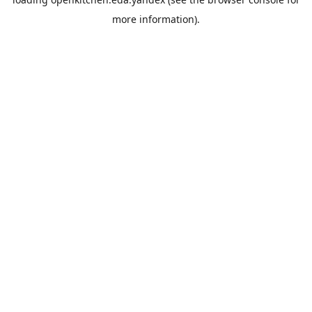
more information).