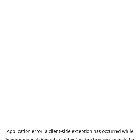
Application error: a
client
-side exception has occurred while
loading
openkitchen.eda.yandex
(see the
browser console
for