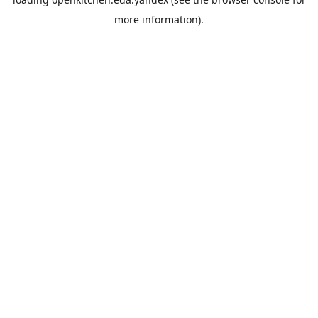
more information).