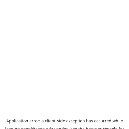
Application error: a
client
-side exception has occurred while
loading
openkitchen.eda.yandex
(see the
browser console
for