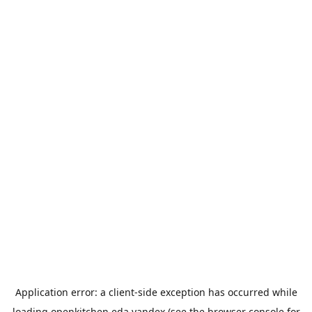
Application error: a
client
-side exception has occurred while
loading
openkitchen.eda.yandex
(see the
browser console
for