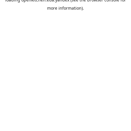
more information).