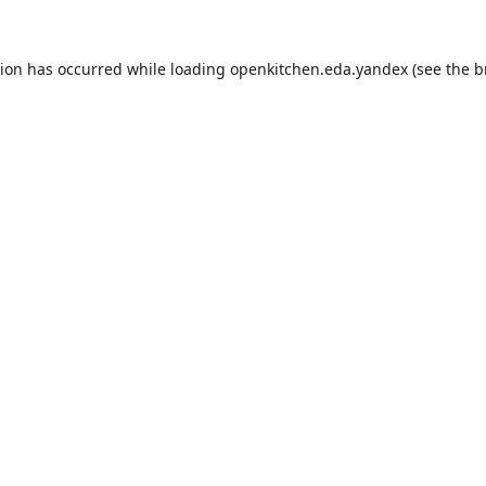
tion has occurred while loading
openkitchen.eda.yandex
(see the
b