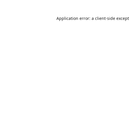
Application error: a
client
-side excep