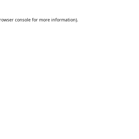
rowser console
for more information).