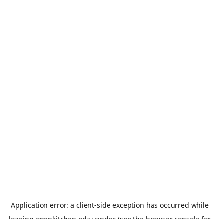
Application error: a
client
-side exception has occurred while
loading
openkitchen.eda.yandex
(see the
browser console
for