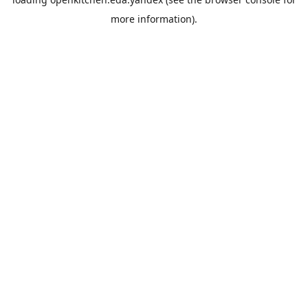
more information).