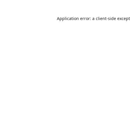
Application error: a
client
-side excep