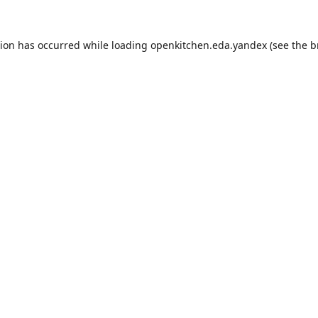
tion has occurred while loading
openkitchen.eda.yandex
(see the
b