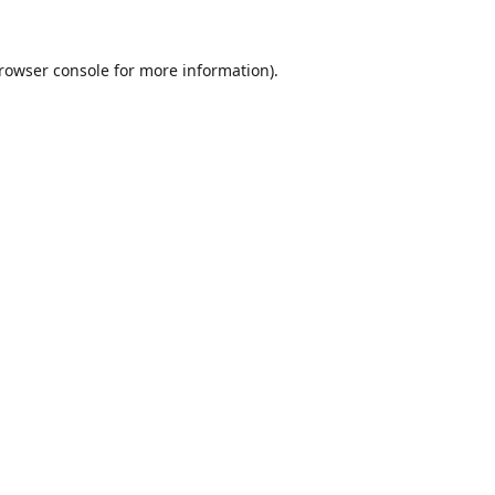
rowser console
for more information).