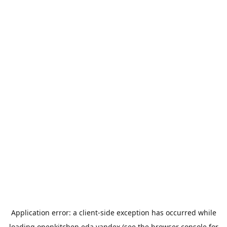
Application error: a
client
-side exception has occurred while
loading
openkitchen.eda.yandex
(see the
browser console
for