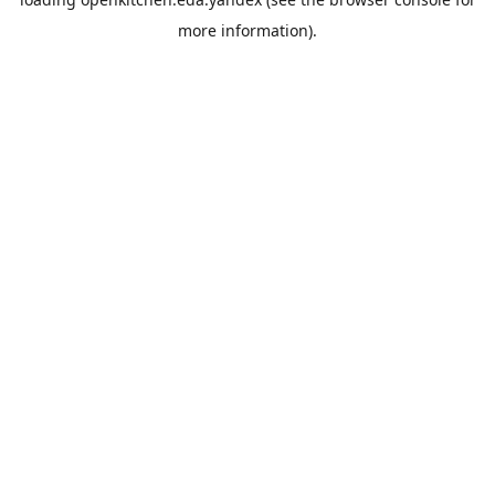
more information).