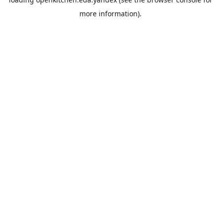
more information).