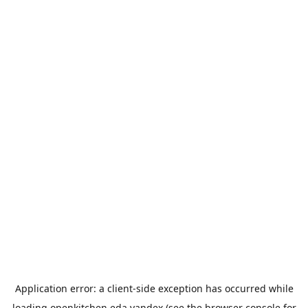
Application error: a
client
-side exception has occurred while
loading
openkitchen.eda.yandex
(see the
browser console
for