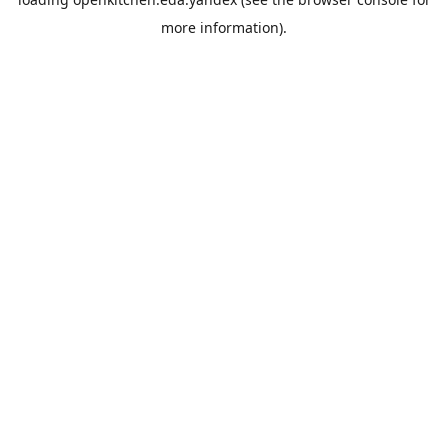
more information).