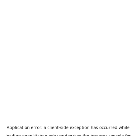
Application error: a
client
-side exception has occurred while
loading
openkitchen.eda.yandex
(see the
browser console
for