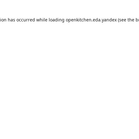
tion has occurred while loading
openkitchen.eda.yandex
(see the
b