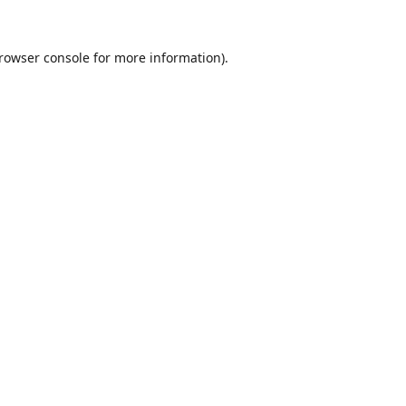
rowser console
for more information).