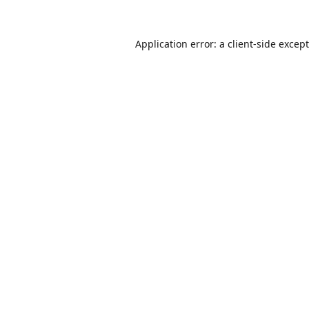
Application error: a
client
-side excep