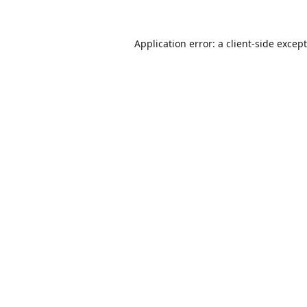
Application error: a
client
-side excep