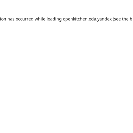
tion has occurred while loading
openkitchen.eda.yandex
(see the
b