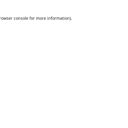
rowser console
for more information).