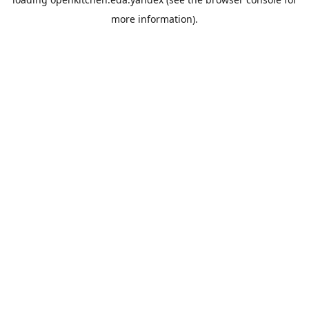
more information).