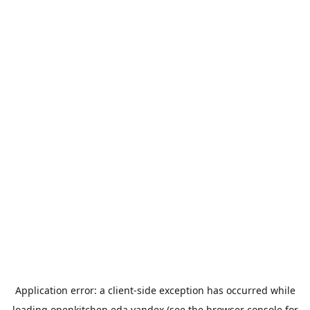
Application error: a
client
-side exception has occurred while
loading
openkitchen.eda.yandex
(see the
browser console
for