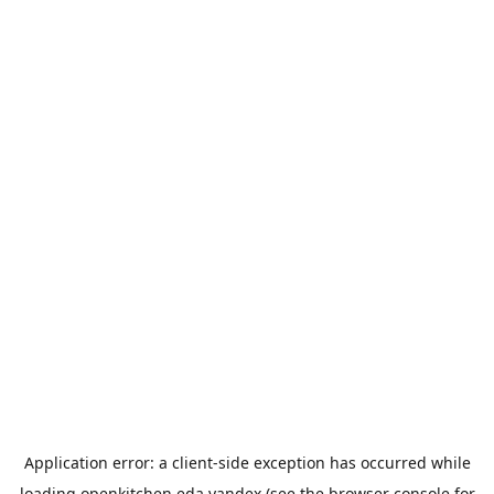
Application error: a
client
-side exception has occurred while
loading
openkitchen.eda.yandex
(see the
browser console
for