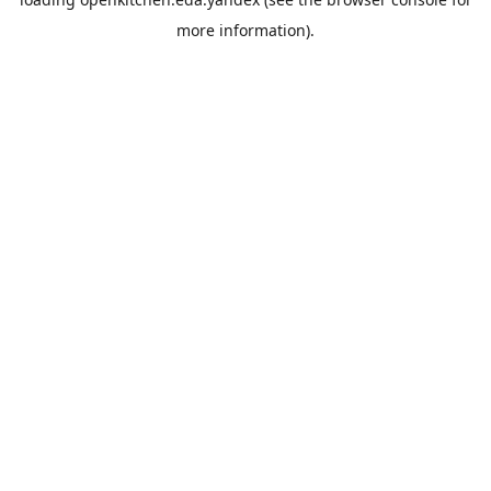
more information).