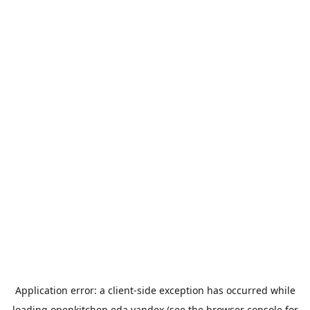
Application error: a
client
-side exception has occurred while
loading
openkitchen.eda.yandex
(see the
browser console
for