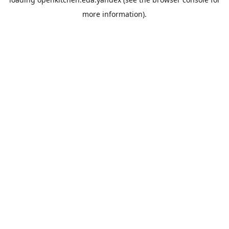
more information).