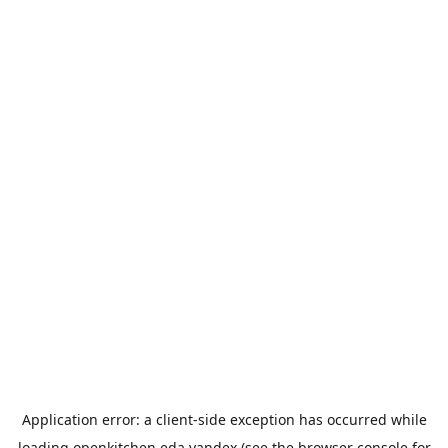
Application error: a
client
-side exception has occurred while
loading
openkitchen.eda.yandex
(see the
browser console
for