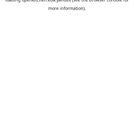
more information).