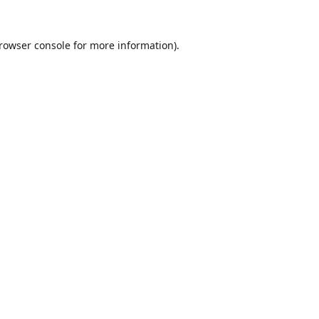
rowser console
for more information).