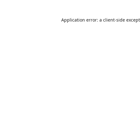
Application error: a
client
-side excep