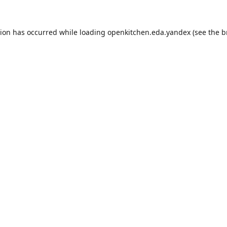
tion has occurred while loading
openkitchen.eda.yandex
(see the
b