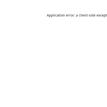
Application error: a
client
-side excep