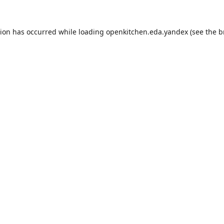
tion has occurred while loading
openkitchen.eda.yandex
(see the
b