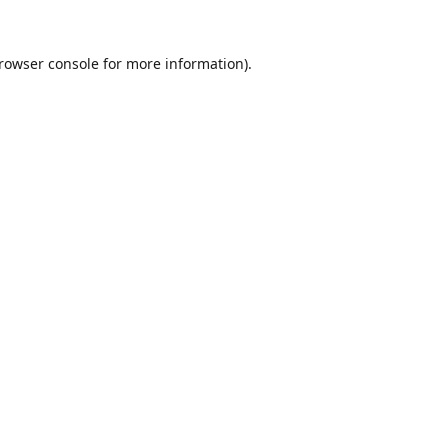
rowser console
for more information).