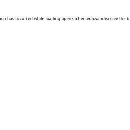
tion has occurred while loading
openkitchen.eda.yandex
(see the
b