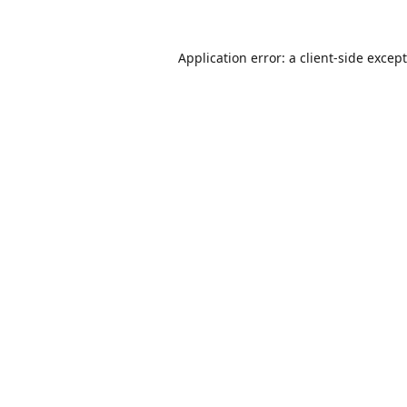
Application error: a
client
-side excep