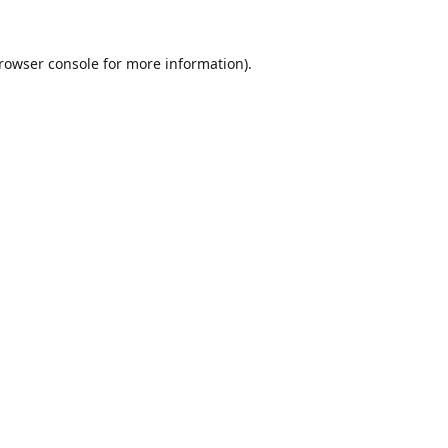
rowser console
for more information).