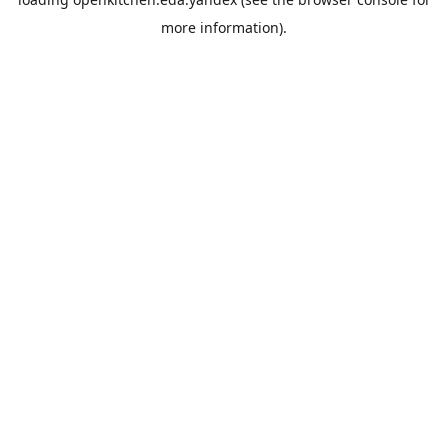
more information).