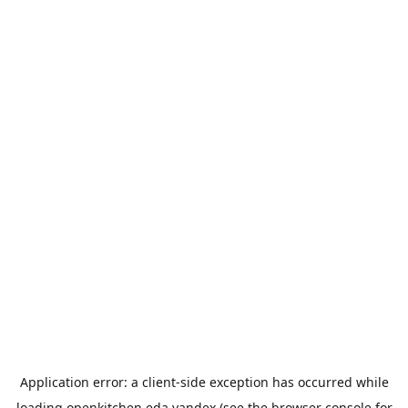
Application error: a
client
-side exception has occurred while
loading
openkitchen.eda.yandex
(see the
browser console
for