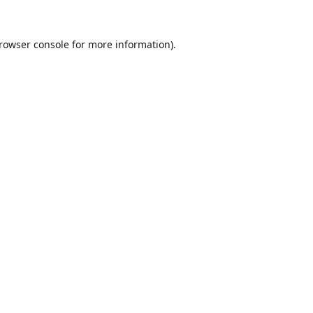
rowser console
for more information).