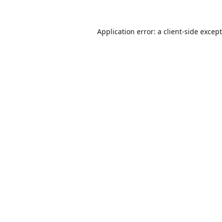
Application error: a
client
-side excep