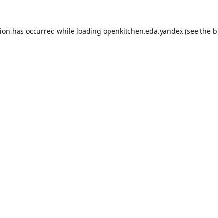
tion has occurred while loading
openkitchen.eda.yandex
(see the
b