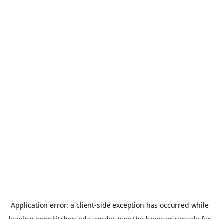
Application error: a
client
-side exception has occurred while
loading
openkitchen.eda.yandex
(see the
browser console
for