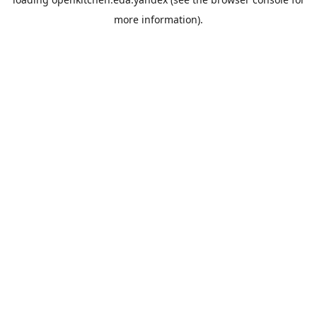
more information).