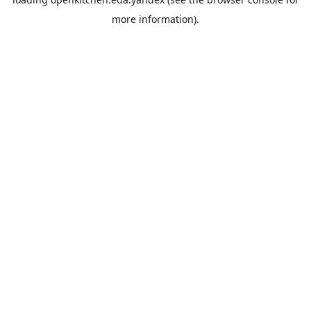
more information).