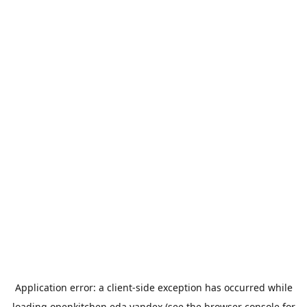
Application error: a
client
-side exception has occurred while
loading
openkitchen.eda.yandex
(see the
browser console
for