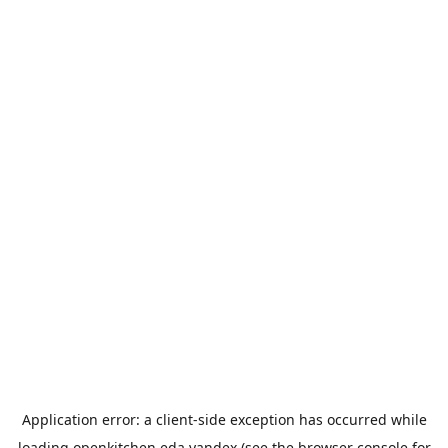
Application error: a
client
-side exception has occurred while
loading
openkitchen.eda.yandex
(see the
browser console
for