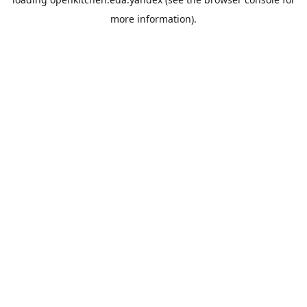
more information).