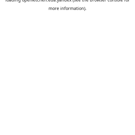
more information).