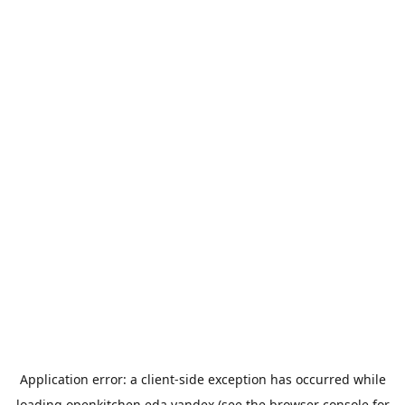
Application error: a
client
-side exception has occurred while
loading
openkitchen.eda.yandex
(see the
browser console
for