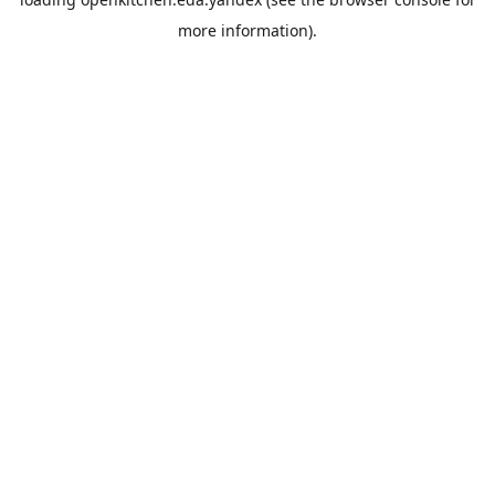
more information).