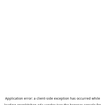
Application error: a
client
-side exception has occurred while
loading
openkitchen.eda.yandex
(see the
browser console
for