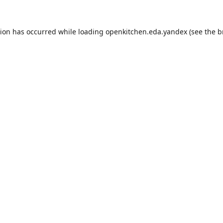
tion has occurred while loading
openkitchen.eda.yandex
(see the
b