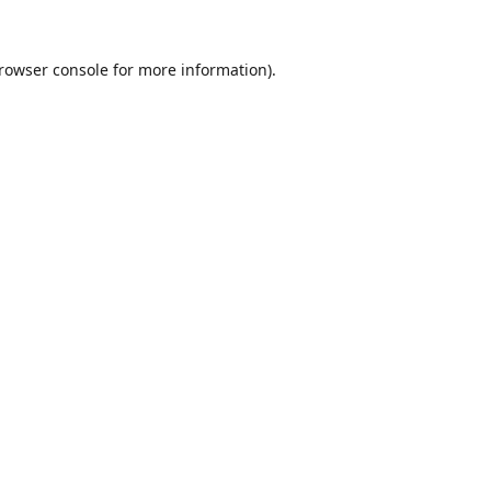
rowser console
for more information).