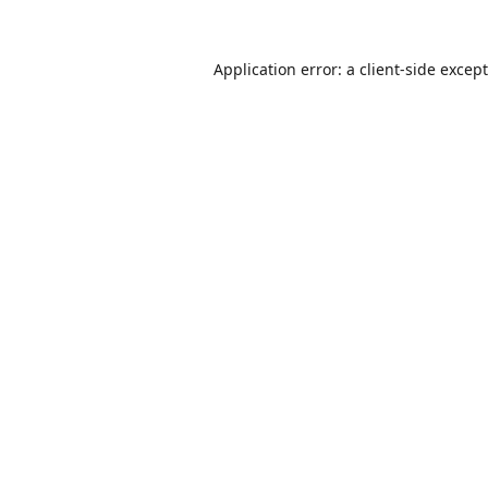
Application error: a
client
-side excep