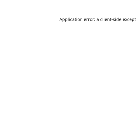
Application error: a
client
-side excep