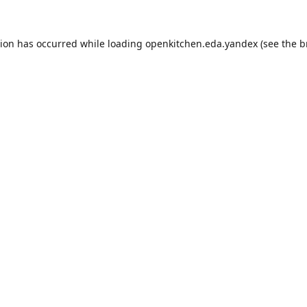
tion has occurred while loading
openkitchen.eda.yandex
(see the
b