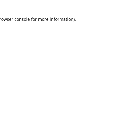
rowser console
for more information).