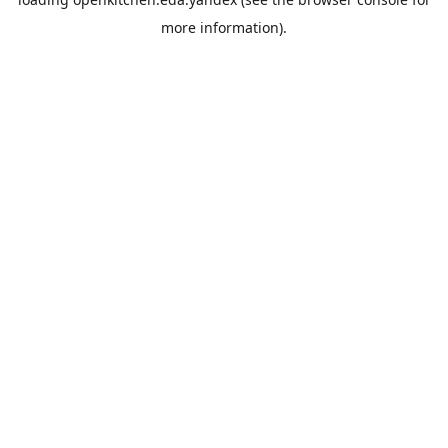
more information).