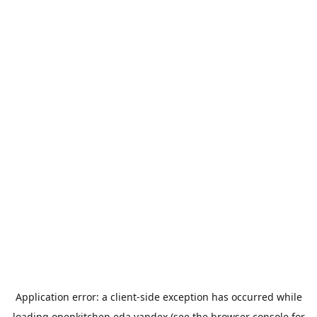
Application error: a
client
-side exception has occurred while
loading
openkitchen.eda.yandex
(see the
browser console
for