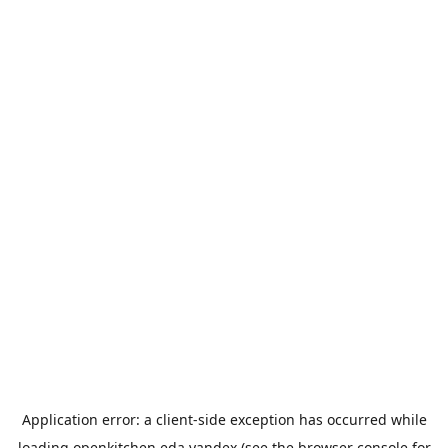
Application error: a
client
-side exception has occurred while
loading
openkitchen.eda.yandex
(see the
browser console
for