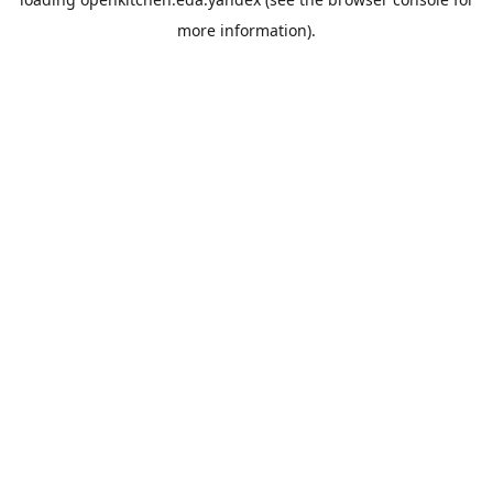
more information).