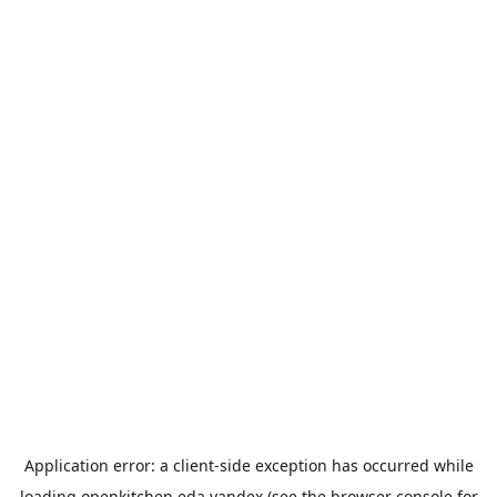
Application error: a
client
-side exception has occurred while
loading
openkitchen.eda.yandex
(see the
browser console
for