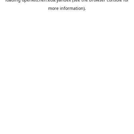
more information).