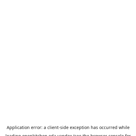
Application error: a
client
-side exception has occurred while
loading
openkitchen.eda.yandex
(see the
browser console
for