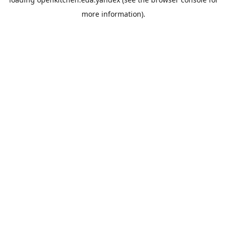
more information).