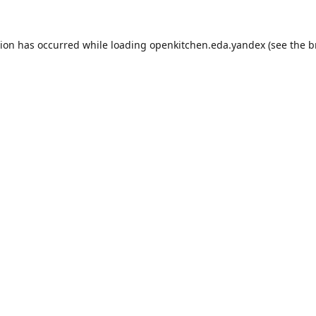
tion has occurred while loading
openkitchen.eda.yandex
(see the
b