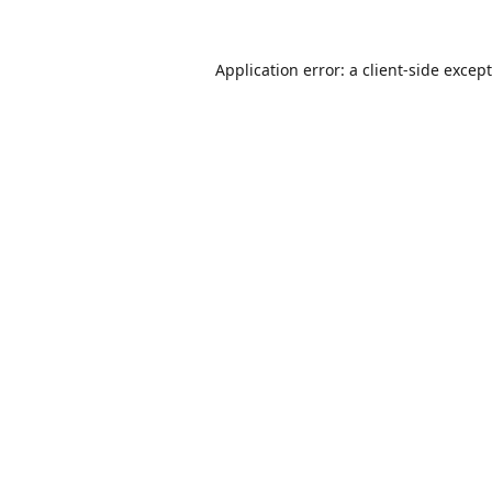
Application error: a
client
-side excep