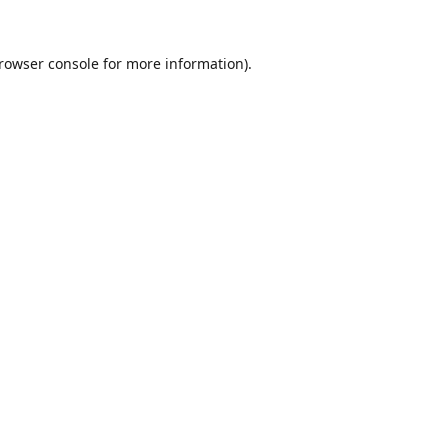
rowser console
for more information).