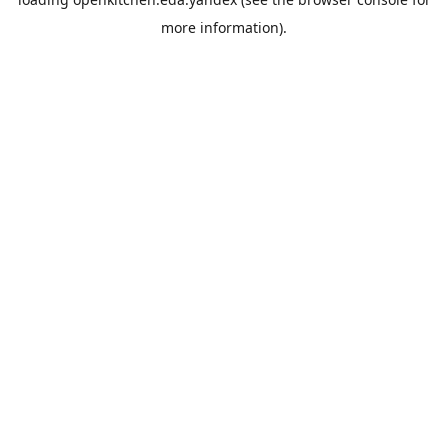
more information).