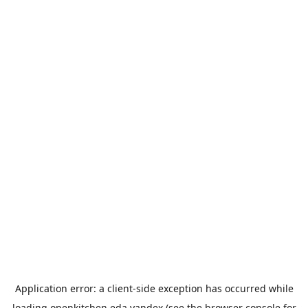
Application error: a
client
-side exception has occurred while
loading
openkitchen.eda.yandex
(see the
browser console
for