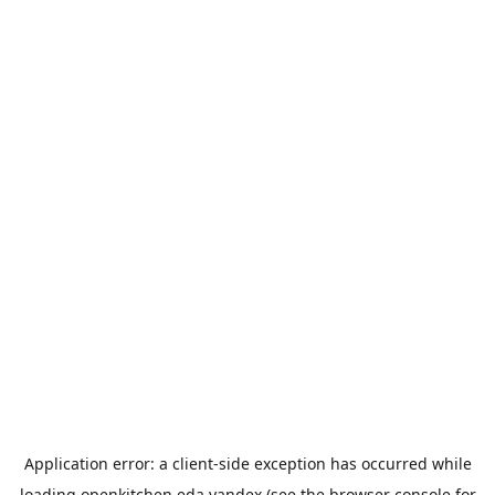
Application error: a
client
-side exception has occurred while
loading
openkitchen.eda.yandex
(see the
browser console
for