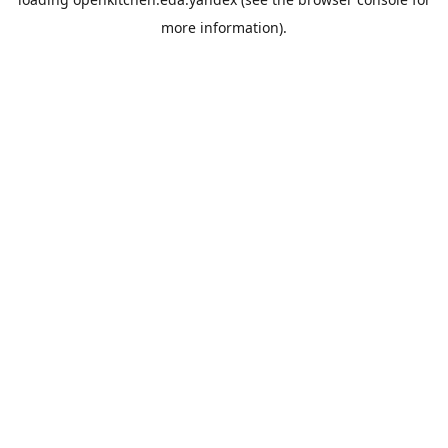
more information).