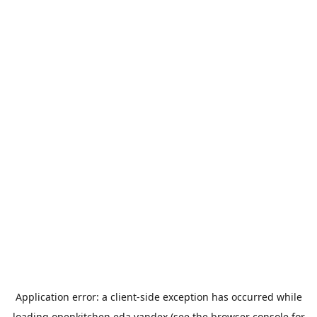
Application error: a
client
-side exception has occurred while
loading
openkitchen.eda.yandex
(see the
browser console
for