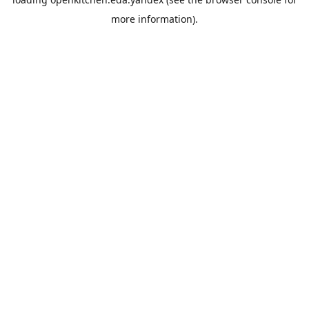
more information).