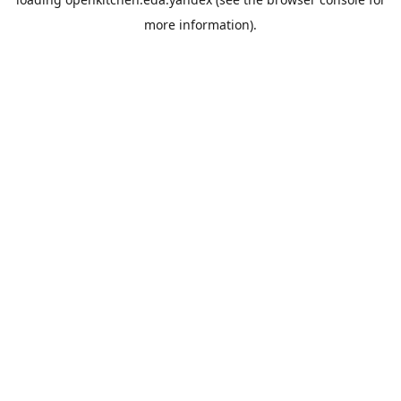
more information).