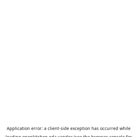
Application error: a
client
-side exception has occurred while
loading
openkitchen.eda.yandex
(see the
browser console
for