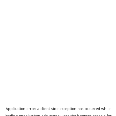
Application error: a
client
-side exception has occurred while
loading
openkitchen.eda.yandex
(see the
browser console
for