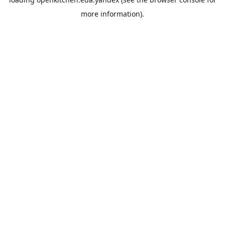
more information).