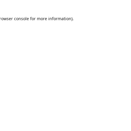
rowser console
for more information).