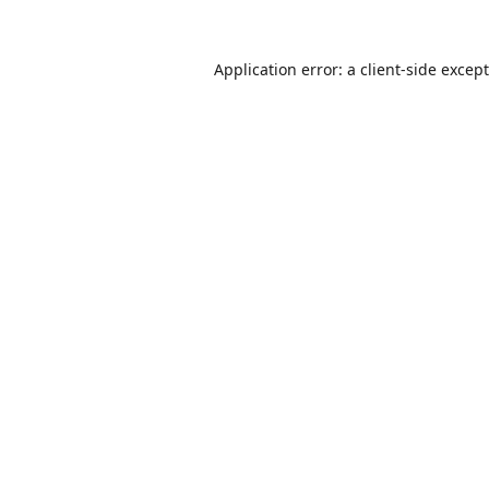
Application error: a
client
-side excep