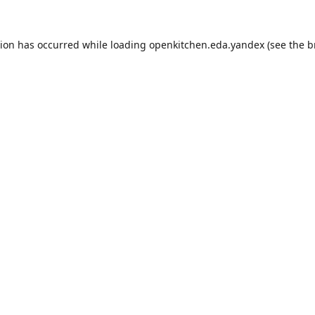
tion has occurred while loading
openkitchen.eda.yandex
(see the
b