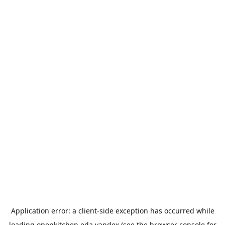
Application error: a
client
-side exception has occurred while
loading
openkitchen.eda.yandex
(see the
browser console
for