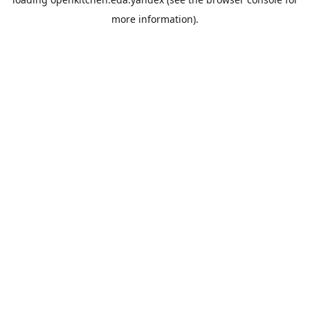
more information).