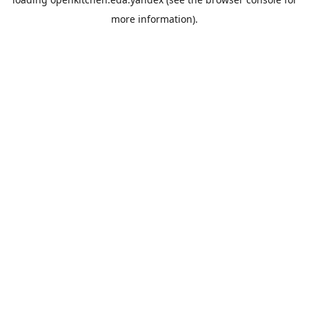
more information).