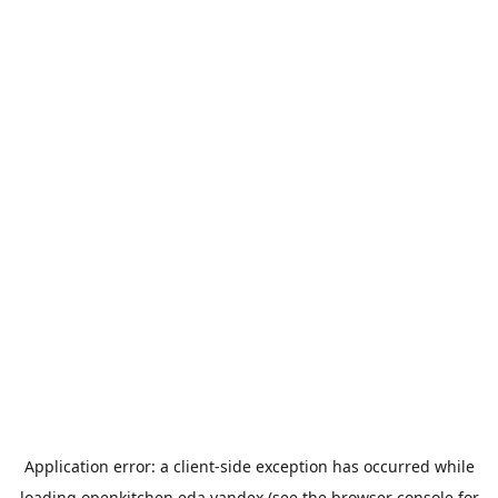
Application error: a
client
-side exception has occurred while
loading
openkitchen.eda.yandex
(see the
browser console
for