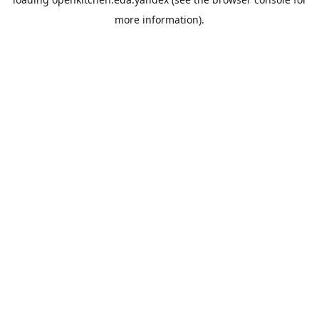
more information).