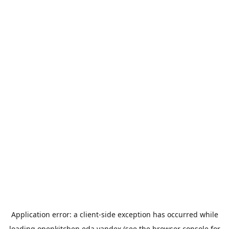
Application error: a
client
-side exception has occurred while
loading
openkitchen.eda.yandex
(see the
browser console
for