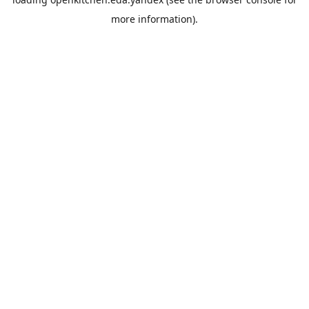
more information).