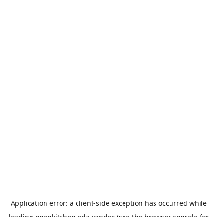
Application error: a
client
-side exception has occurred while
loading
openkitchen.eda.yandex
(see the
browser console
for