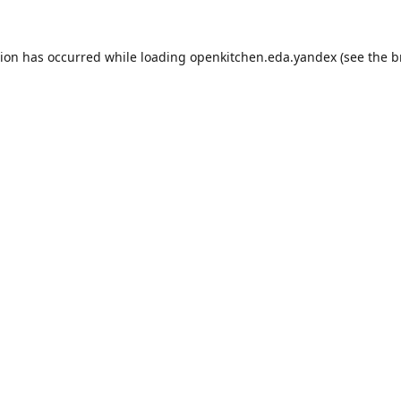
tion has occurred while loading
openkitchen.eda.yandex
(see the
b