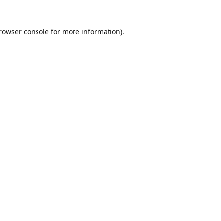
rowser console
for more information).