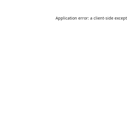
Application error: a
client
-side excep