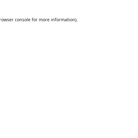
rowser console
for more information).