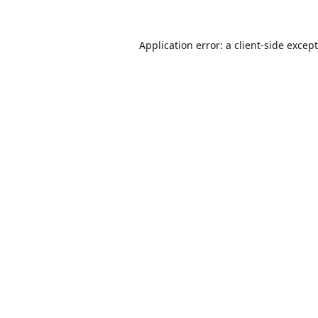
Application error: a
client
-side excep