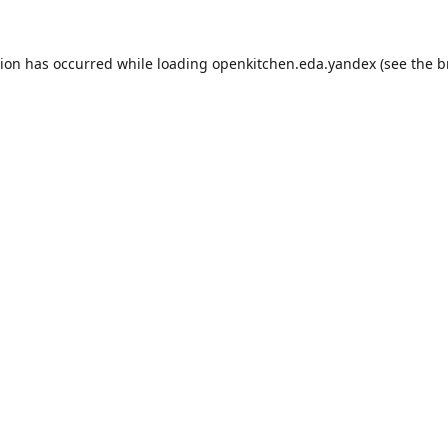
tion has occurred while loading
openkitchen.eda.yandex
(see the
b