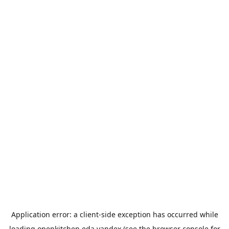
Application error: a
client
-side exception has occurred while
loading
openkitchen.eda.yandex
(see the
browser console
for