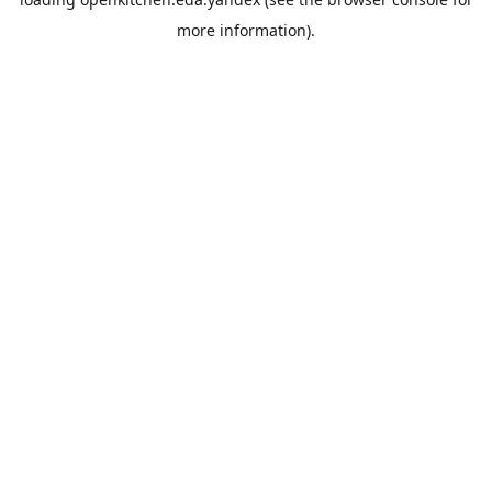
more information).