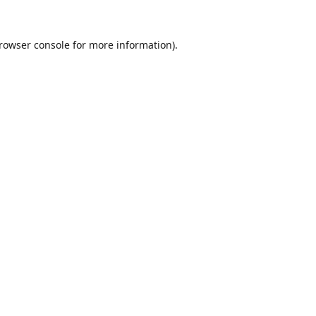
rowser console
for more information).