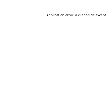
Application error: a
client
-side excep