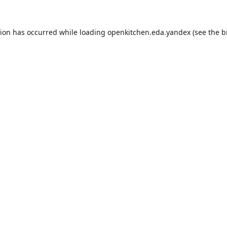
tion has occurred while loading
openkitchen.eda.yandex
(see the
b