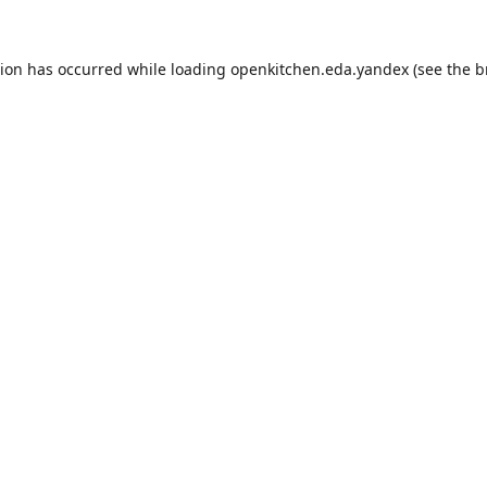
tion has occurred while loading
openkitchen.eda.yandex
(see the
b