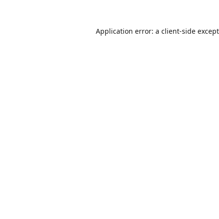
Application error: a
client
-side excep