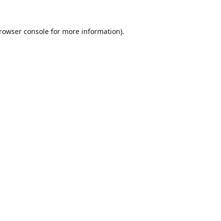
rowser console
for more information).