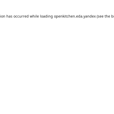
tion has occurred while loading
openkitchen.eda.yandex
(see the
b