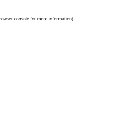
rowser console
for more information).