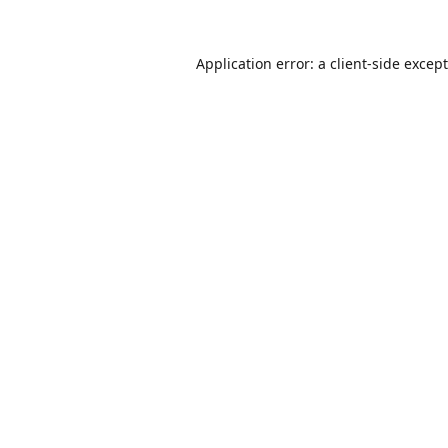
Application error: a
client
-side excep