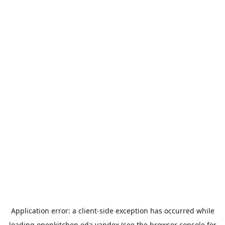
Application error: a
client
-side exception has occurred while
loading
openkitchen.eda.yandex
(see the
browser console
for