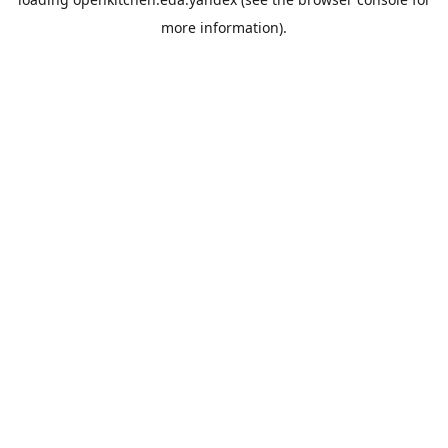
more information).