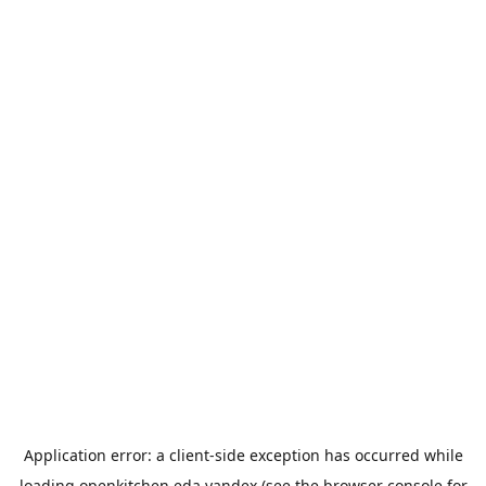
Application error: a
client
-side exception has occurred while
loading
openkitchen.eda.yandex
(see the
browser console
for