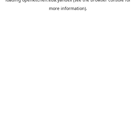
more information).